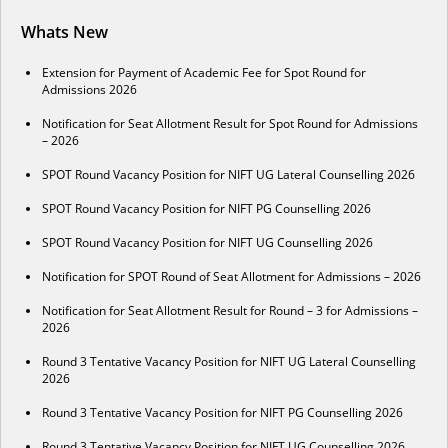
Whats New
Extension for Payment of Academic Fee for Spot Round for
Admissions 2026
Notification for Seat Allotment Result for Spot Round for Admissions
– 2026
SPOT Round Vacancy Position for NIFT UG Lateral Counselling 2026
SPOT Round Vacancy Position for NIFT PG Counselling 2026
SPOT Round Vacancy Position for NIFT UG Counselling 2026
Notification for SPOT Round of Seat Allotment for Admissions – 2026
Notification for Seat Allotment Result for Round – 3 for Admissions –
2026
Round 3 Tentative Vacancy Position for NIFT UG Lateral Counselling
2026
Round 3 Tentative Vacancy Position for NIFT PG Counselling 2026
Round 3 Tentative Vacancy Position for NIFT UG Counselling 2026