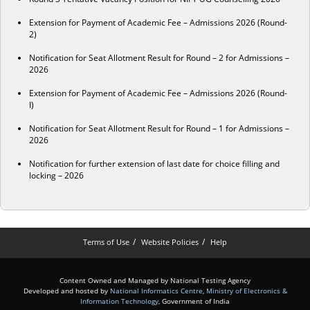
Extension for Payment of Academic Fee – Admissions 2026 (Round-
2)
Notification for Seat Allotment Result for Round – 2 for Admissions –
2026
Extension for Payment of Academic Fee – Admissions 2026 (Round-
I)
Notification for Seat Allotment Result for Round – 1 for Admissions –
2026
Notification for further extension of last date for choice filling and
locking – 2026
Terms of Use
Website Policies
Help
Content Owned and Managed by National Testing Agency
Developed and hosted by
National Informatics Centre
,
Ministry of Electronics &
Information Technology
, Government of India