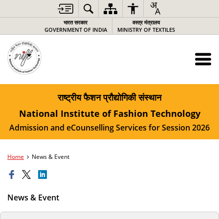
भारत सरकार
वस्‍त्र मंत्रालय
GOVERNMENT OF INDIA
MINISTRY OF TEXTILES
राष्ट्रीय फैशन प्रौद्योगिकी संस्थान
National Institute of Fashion Technology
Admission and eCounselling Services for Session 2026
Home
News & Event
News & Event