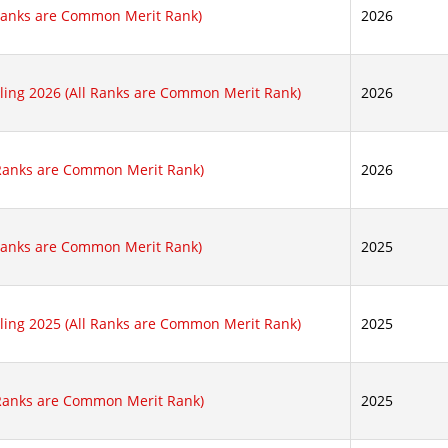
 Ranks are Common Merit Rank)
2026
lling 2026 (All Ranks are Common Merit Rank)
2026
 Ranks are Common Merit Rank)
2026
 Ranks are Common Merit Rank)
2025
lling 2025 (All Ranks are Common Merit Rank)
2025
 Ranks are Common Merit Rank)
2025