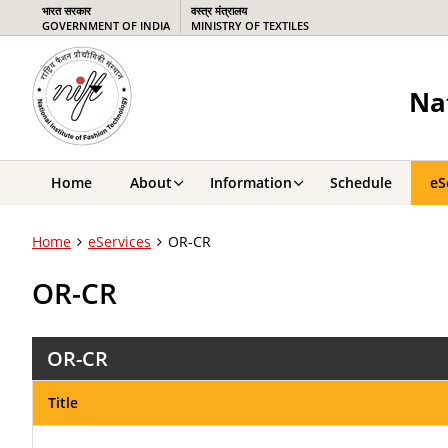
भारत सरकार
वस्‍त्र मंत्रालय
GOVERNMENT OF INDIA
MINISTRY OF TEXTILES
Na
Home
About
Information
Schedule
eS
Home
eServices
OR-CR
OR-CR
OR-CR
Title