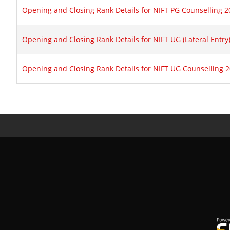
Opening and Closing Rank Details for NIFT PG Counselling 
Opening and Closing Rank Details for NIFT UG (Lateral Entry
Opening and Closing Rank Details for NIFT UG Counselling 