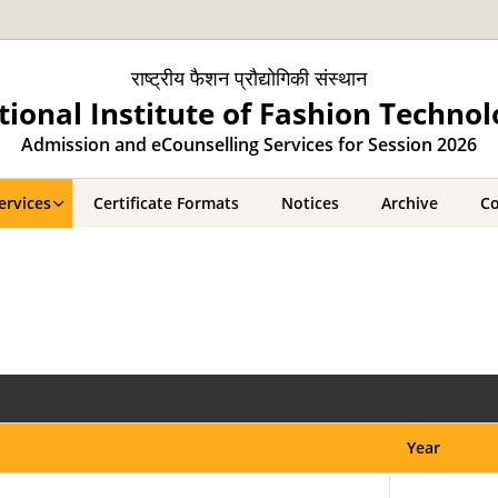
राष्ट्रीय फैशन प्रौद्योगिकी संस्थान
tional Institute of Fashion Technol
Admission and eCounselling Services for Session 2026
ervices
Certificate Formats
Notices
Archive
Co
Year