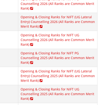
Counselling 2026 (All Ranks are Common Merit
Rank)
Opening & Closing Ranks for NIFT (UG Lateral
Entry) Counselling 2026 (All Ranks are Common
Merit Rank)
Opening & Closing Ranks for NIFT UG
Counselling 2026 (All Ranks are Common Merit
Rank)
Opening & Closing Ranks for NIFT PG
Counselling 2025 (All Ranks are Common Merit
Rank)
Opening & Closing Ranks for NIFT (UG Lateral
Entry) Counselling 2025 (All Ranks are Common
Merit Rank)
Opening & Closing Ranks for NIFT UG
Counselling 2025 (All Ranks are Common Merit
Rank)